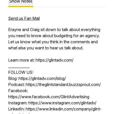
Show Notes
Send us Fan Mail
Erayne and Craig sit down to talk about everything
you need to know about budgeting for an agency.
Let us know what you think in the comments and
what else you want to hear us talk about.
Learn more at: https://glintadv.com/
____________
FOLLOW US:
Blog: https://glintadv.com/blog/
Podcast: https://theglintstandard.buzzsprout.com/
Facebook:
https://www.facebook.com/GlintAdvertising
Instagram: https://www.instagram.com/glintadv/
LinkedIn: https://www.linkedin.com/company/glint-