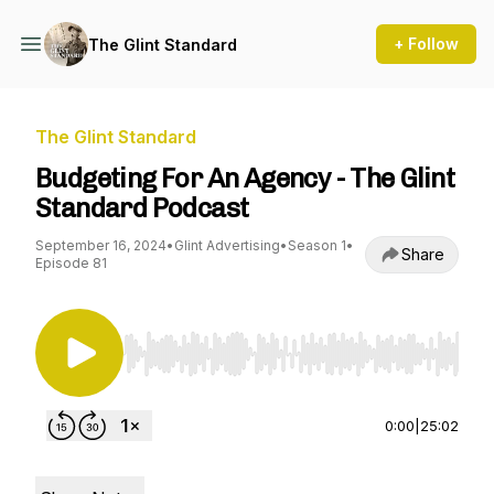
+ Follow
The Glint Standard
The Glint Standard
Budgeting For An Agency - The Glint
Standard Podcast
September 16, 2024
•
Glint Advertising
•
Season 1
•
Share
Episode 81
Use Left/Right to seek, Home/End to jump to st
0:00
|
25:02