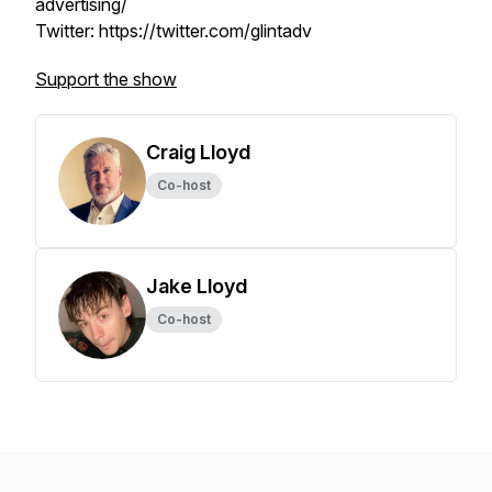
advertising/
Twitter: https://twitter.com/glintadv
Support the show
Craig Lloyd
Co-host
Jake Lloyd
Co-host